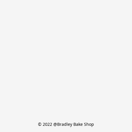
© 2022 @Bradley Bake Shop