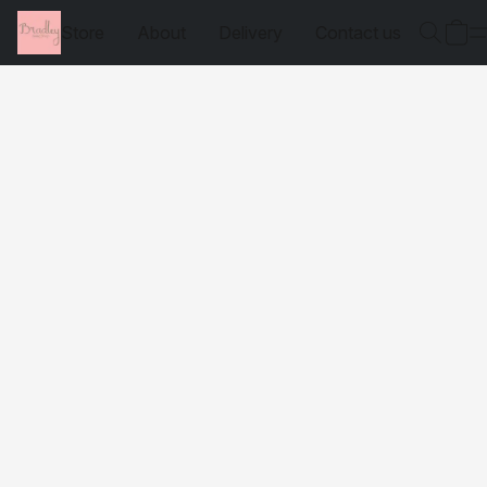
Store
About
Delivery
Contact us