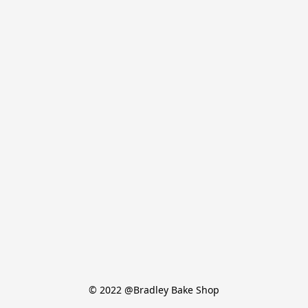
© 2022 @Bradley Bake Shop