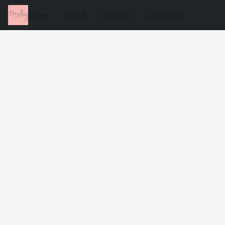
Store
About
Delivery
Contact us